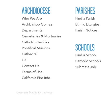
ARCHDIOCESE
PARISHES
Who We Are
Find a Parish
Archbishop Gomez
Ethnic Liturgies
Departments
Parish Notices
Cemeteries & Mortuaries
Catholic Charities
SCHOOLS
Pontifical Missions
Cathedral
Find a School
C3
Catholic Schools
Contact Us
Submit a Job
Terms of Use
California Fire Info
Copyright © 2026 LA Catholics