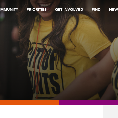
OMMUNITY
PRIORITIES
GET INVOLVED
FIND
NEW