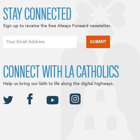
STAY CONNECTED
Sign up to receive the free Always Forward newsletter.
CONNECT WITH LA CATHOLICS
Help us bring our faith to life along the digital highways.