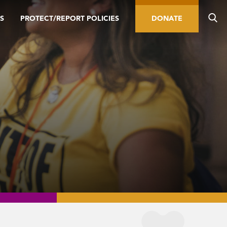
S
PROTECT/REPORT POLICIES
DONATE