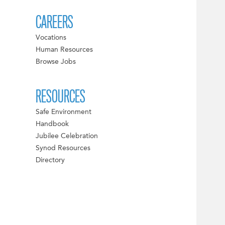
CAREERS
Vocations
Human Resources
Browse Jobs
RESOURCES
Safe Environment
Handbook
Jubilee Celebration
Synod Resources
Directory