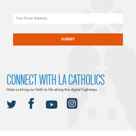
Email
CAPTCHA
CONNECT WITH LA CATHOLICS
Help us bring our faith to life along the digital highways.