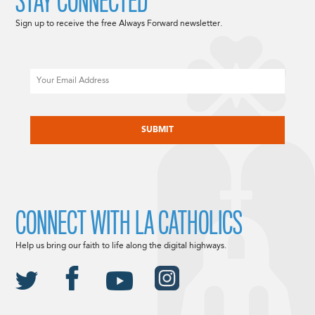
STAY CONNECTED
Sign up to receive the free Always Forward newsletter.
Email
CAPTCHA
CONNECT WITH LA CATHOLICS
Help us bring our faith to life along the digital highways.