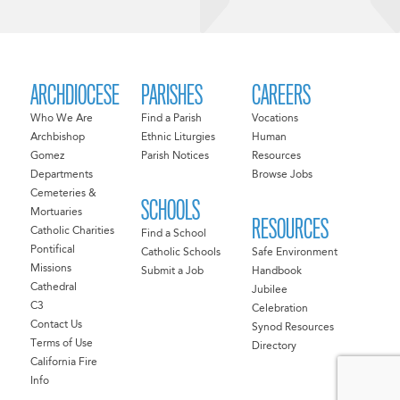
ARCHDIOCESE
PARISHES
CAREERS
Who We Are
Find a Parish
Vocations
Archbishop
Ethnic Liturgies
Human
Gomez
Parish Notices
Resources
Departments
Browse Jobs
Cemeteries &
SCHOOLS
Mortuaries
RESOURCES
Catholic Charities
Find a School
Pontifical
Catholic Schools
Safe Environment
Missions
Submit a Job
Handbook
Cathedral
Jubilee
C3
Celebration
Contact Us
Synod Resources
Terms of Use
Directory
California Fire
Info