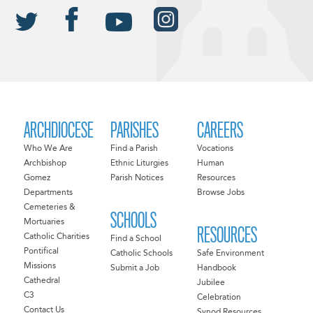
ARCHDIOCESE
PARISHES
CAREERS
Who We Are
Find a Parish
Vocations
Archbishop
Ethnic Liturgies
Human
Gomez
Parish Notices
Resources
Departments
Browse Jobs
Cemeteries &
SCHOOLS
Mortuaries
RESOURCES
Catholic Charities
Find a School
Pontifical
Catholic Schools
Safe Environment
Missions
Submit a Job
Handbook
Cathedral
Jubilee
C3
Celebration
Contact Us
Synod Resources