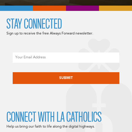
STAY CONNECTED
Sign up to receive the free Always Forward newsletter.
Email
CAPTCHA
CONNECT WITH LA CATHOLICS
Help us bring our faith to life along the digital highways.