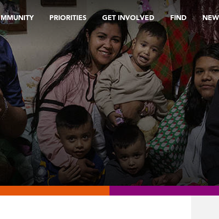
OMMUNITY
PRIORITIES
GET INVOLVED
FIND
NEW