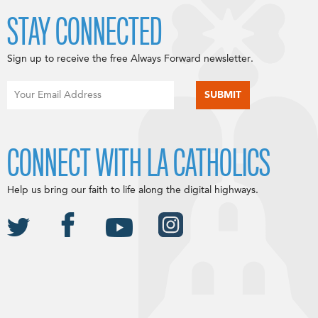
STAY CONNECTED
Sign up to receive the free Always Forward newsletter.
CONNECT WITH LA CATHOLICS
Help us bring our faith to life along the digital highways.