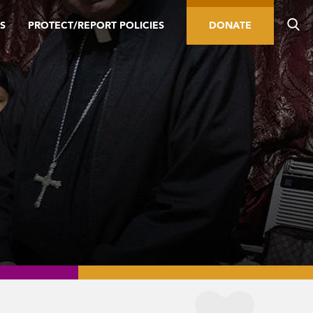
S
PROTECT/REPORT POLICIES
DONATE