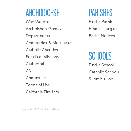
ARCHDIOCESE
PARISHES
Who We Are
Find a Parish
Archbishop Gomez
Ethnic Liturgies
Departments
Parish Notices
Cemeteries & Mortuaries
Catholic Charities
SCHOOLS
Pontifical Missions
Cathedral
Find a School
C3
Catholic Schools
Contact Us
Submit a Job
Terms of Use
California Fire Info
Copyright © 2026 LA Catholics