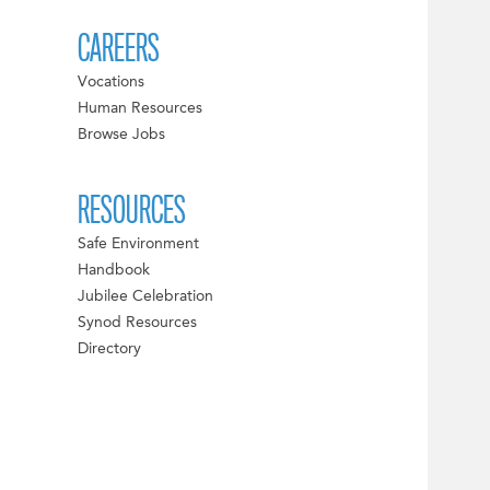
CAREERS
Vocations
Human Resources
Browse Jobs
RESOURCES
Safe Environment
Handbook
Jubilee Celebration
Synod Resources
Directory