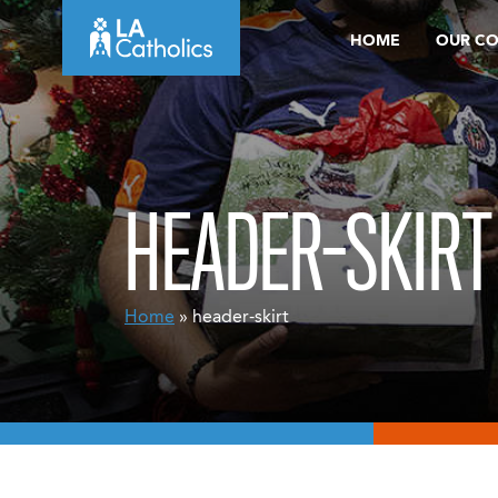
Skip
HOME
OUR C
to
content
HEADER-SKIRT
Home
» header-skirt