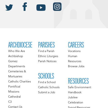
ARCHDIOCESE
PARISHES
CAREERS
Who We Are
Find a Parish
Vocations
Archbishop
Ethnic Liturgies
Human
Gomez
Parish Notices
Resources
Departments
Browse Jobs
Cemeteries &
SCHOOLS
Mortuaries
RESOURCES
Catholic Charities
Find a School
Pontifical
Catholic Schools
Safe Environment
Missions
Submit a Job
Handbook
Cathedral
Jubilee
C3
Celebration
Contact Us
Synod Resources