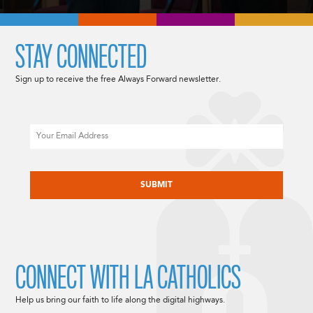
STAY CONNECTED
Sign up to receive the free Always Forward newsletter.
Email
CAPTCHA
CONNECT WITH LA CATHOLICS
Help us bring our faith to life along the digital highways.