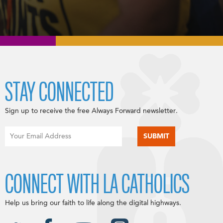
STAY CONNECTED
Sign up to receive the free Always Forward newsletter.
CONNECT WITH LA CATHOLICS
Help us bring our faith to life along the digital highways.