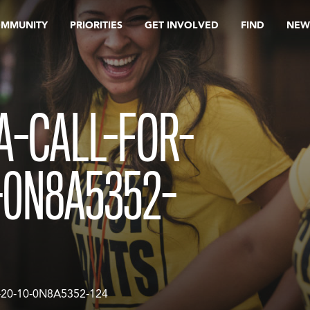
OMMUNITY
PRIORITIES
GET INVOLVED
FIND
NEW
A-CALL-FOR-
-0N8A5352-
20-10-0N8A5352-124