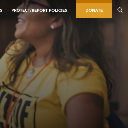
S
PROTECT/REPORT POLICIES
DONATE