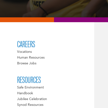
CAREERS
Vocations
Human Resources
Browse Jobs
RESOURCES
Safe Environment
Handbook
Jubilee Celebration
Synod Resources