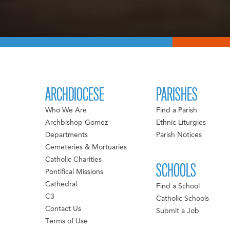
ARCHDIOCESE
PARISHES
Who We Are
Find a Parish
Archbishop Gomez
Ethnic Liturgies
Departments
Parish Notices
Cemeteries & Mortuaries
Catholic Charities
SCHOOLS
Pontifical Missions
Cathedral
Find a School
C3
Catholic Schools
Contact Us
Submit a Job
Terms of Use