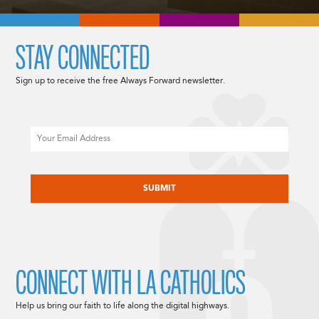
STAY CONNECTED
Sign up to receive the free Always Forward newsletter.
Email
CAPTCHA
CONNECT WITH LA CATHOLICS
Help us bring our faith to life along the digital highways.