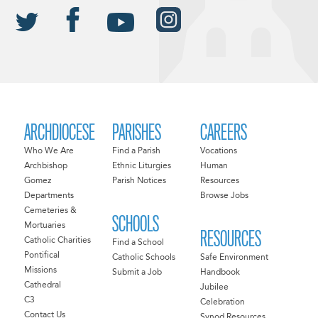
ARCHDIOCESE
PARISHES
CAREERS
Who We Are
Find a Parish
Vocations
Archbishop
Ethnic Liturgies
Human
Gomez
Parish Notices
Resources
Departments
Browse Jobs
Cemeteries &
SCHOOLS
Mortuaries
RESOURCES
Catholic Charities
Find a School
Pontifical
Catholic Schools
Safe Environment
Missions
Submit a Job
Handbook
Cathedral
Jubilee
C3
Celebration
Contact Us
Synod Resources