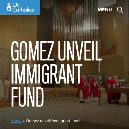
Skip
MENU
to
content
GOMEZ UNVEIL
IMMIGRANT
FUND
Home
» Gomez unveil immigrant fund