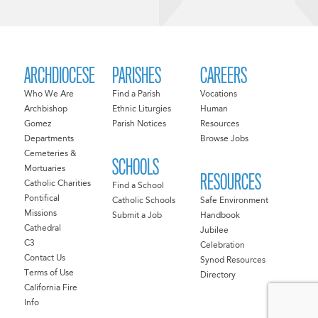
ARCHDIOCESE
PARISHES
CAREERS
Who We Are
Find a Parish
Vocations
Archbishop
Ethnic Liturgies
Human
Gomez
Parish Notices
Resources
Departments
Browse Jobs
Cemeteries &
SCHOOLS
Mortuaries
RESOURCES
Catholic Charities
Find a School
Pontifical
Catholic Schools
Safe Environment
Missions
Submit a Job
Handbook
Cathedral
Jubilee
C3
Celebration
Contact Us
Synod Resources
Terms of Use
Directory
California Fire
Info