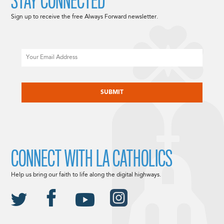
STAY CONNECTED
Sign up to receive the free Always Forward newsletter.
Email
CAPTCHA
CONNECT WITH LA CATHOLICS
Help us bring our faith to life along the digital highways.