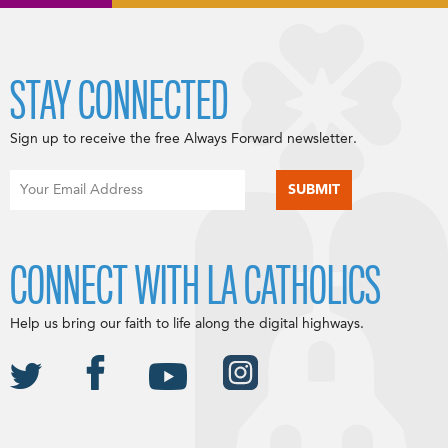
STAY CONNECTED
Sign up to receive the free Always Forward newsletter.
CONNECT WITH LA CATHOLICS
Help us bring our faith to life along the digital highways.