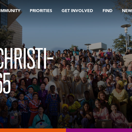
OMMUNITY
PRIORITIES
GET INVOLVED
FIND
NEW
CHRISTI-
65