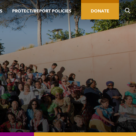
S
PROTECT/REPORT POLICIES
DONATE