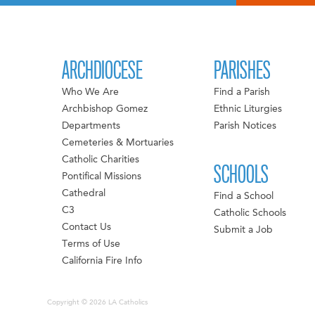
ARCHDIOCESE
PARISHES
Who We Are
Find a Parish
Archbishop Gomez
Ethnic Liturgies
Departments
Parish Notices
Cemeteries & Mortuaries
Catholic Charities
SCHOOLS
Pontifical Missions
Cathedral
Find a School
C3
Catholic Schools
Contact Us
Submit a Job
Terms of Use
California Fire Info
Copyright © 2026 LA Catholics