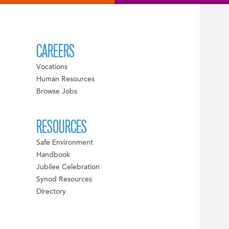
CAREERS
Vocations
Human Resources
Browse Jobs
RESOURCES
Safe Environment
Handbook
Jubilee Celebration
Synod Resources
Directory