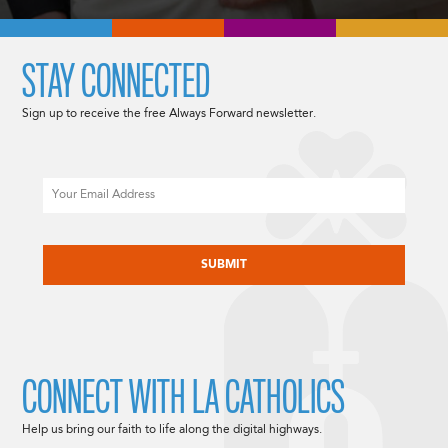
STAY CONNECTED
Sign up to receive the free Always Forward newsletter.
Email
CAPTCHA
CONNECT WITH LA CATHOLICS
Help us bring our faith to life along the digital highways.