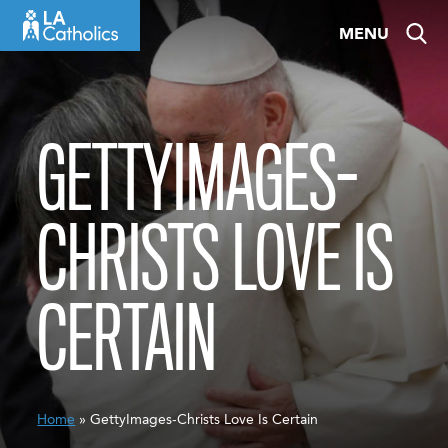
Skip
MENU
to
content
GETTYIMAGES-
CHRISTS LOVE IS
CERTAIN
Home
» GettyImages-Christs Love Is Certain