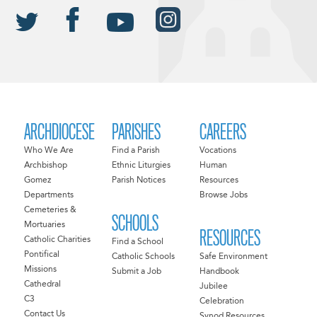
ARCHDIOCESE
PARISHES
CAREERS
Who We Are
Find a Parish
Vocations
Archbishop
Ethnic Liturgies
Human
Gomez
Parish Notices
Resources
Departments
Browse Jobs
Cemeteries &
SCHOOLS
Mortuaries
RESOURCES
Catholic Charities
Find a School
Pontifical
Catholic Schools
Safe Environment
Missions
Submit a Job
Handbook
Cathedral
Jubilee
C3
Celebration
Contact Us
Synod Resources