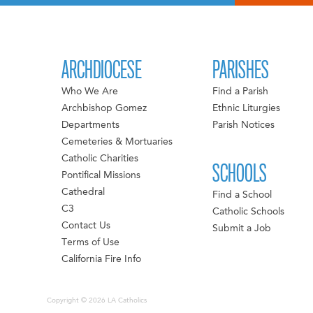
ARCHDIOCESE
PARISHES
Who We Are
Find a Parish
Archbishop Gomez
Ethnic Liturgies
Departments
Parish Notices
Cemeteries & Mortuaries
Catholic Charities
SCHOOLS
Pontifical Missions
Cathedral
Find a School
C3
Catholic Schools
Contact Us
Submit a Job
Terms of Use
California Fire Info
Copyright © 2026 LA Catholics