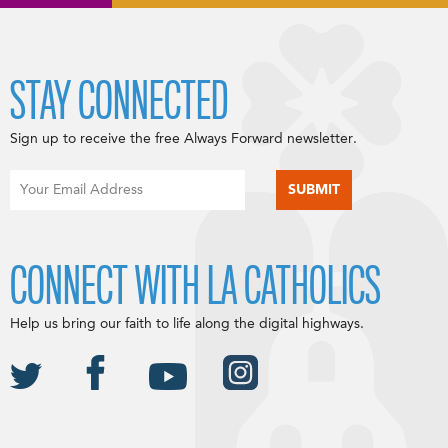
STAY CONNECTED
Sign up to receive the free Always Forward newsletter.
CONNECT WITH LA CATHOLICS
Help us bring our faith to life along the digital highways.