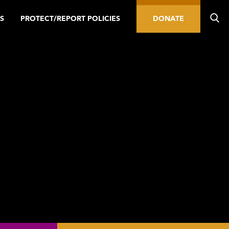
S
PROTECT/REPORT POLICIES
DONATE