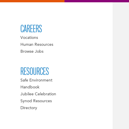
CAREERS
Vocations
Human Resources
Browse Jobs
RESOURCES
Safe Environment
Handbook
Jubilee Celebration
Synod Resources
Directory