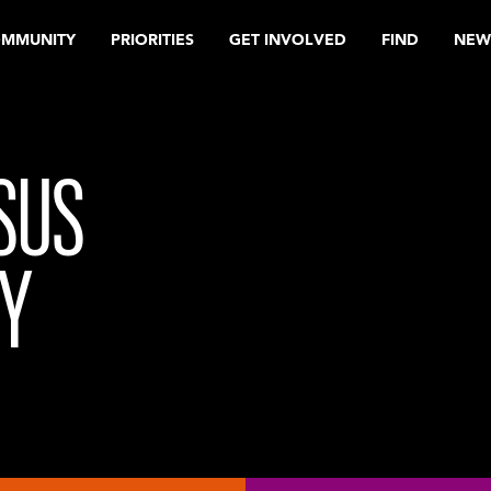
OMMUNITY
PRIORITIES
GET INVOLVED
FIND
NEW
SUS
Y