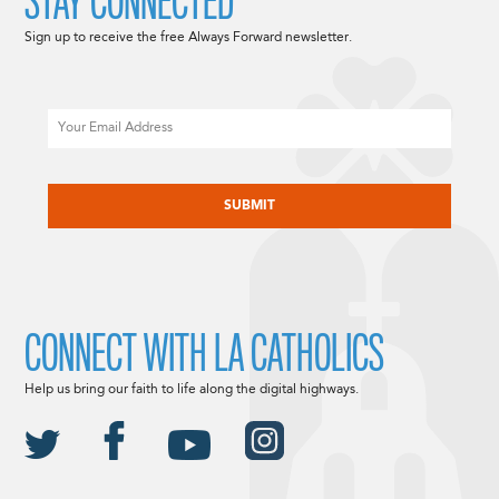
STAY CONNECTED
Sign up to receive the free Always Forward newsletter.
Email
CAPTCHA
CONNECT WITH LA CATHOLICS
Help us bring our faith to life along the digital highways.