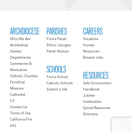
ARCHDIOCESE
PARISHES
CAREERS
Who We Are
Find a Parish
Vocations
Archbishop
Ethnic Liturgies
Human
Gomez
Parish Notices
Resources
Departments
Browse Jobs
Cemeteries &
SCHOOLS
Mortuaries
RESOURCES
Catholic Charities
Find a School
Pontifical
Catholic Schools
Safe Environment
Missions
Submit a Job
Handbook
Cathedral
Jubilee
C3
Celebration
Contact Us
Synod Resources
Terms of Use
Directory
California Fire
Info