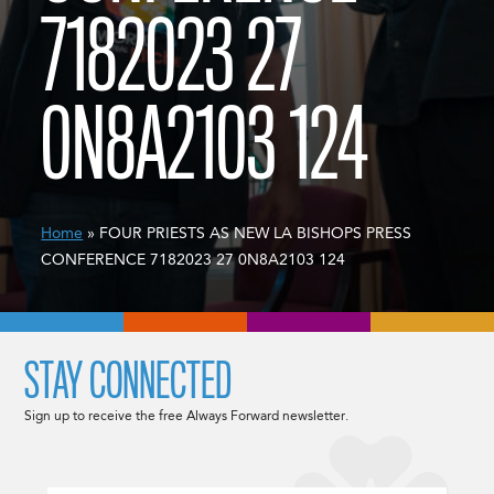
7182023 27
0N8A2103 124
Home
» FOUR PRIESTS AS NEW LA BISHOPS PRESS
CONFERENCE 7182023 27 0N8A2103 124
STAY CONNECTED
Sign up to receive the free Always Forward newsletter.