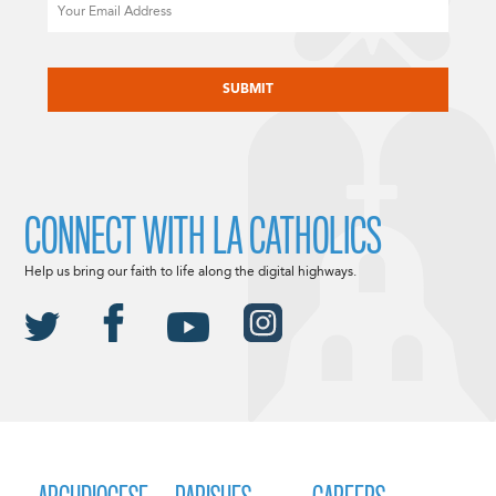
Email
CAPTCHA
CONNECT WITH LA CATHOLICS
Help us bring our faith to life along the digital highways.