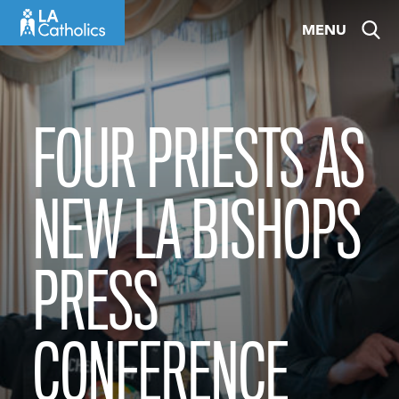
Skip
MENU
to
content
FOUR PRIESTS AS
NEW LA BISHOPS
PRESS
CONFERENCE