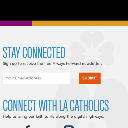
STAY CONNECTED
Sign up to receive the free Always Forward newsletter.
CONNECT WITH LA CATHOLICS
Help us bring our faith to life along the digital highways.