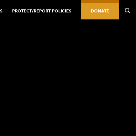
S
PROTECT/REPORT POLICIES
DONATE