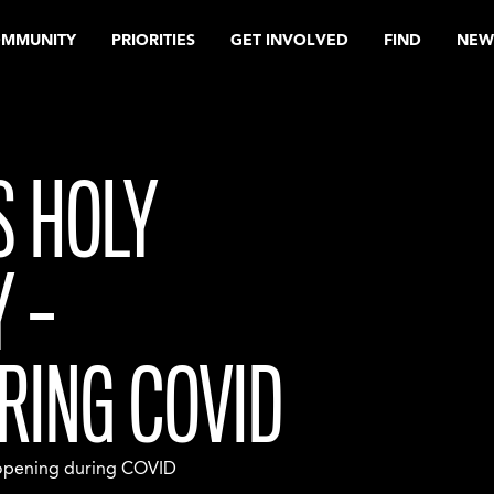
OMMUNITY
PRIORITIES
GET INVOLVED
FIND
NEW
S HOLY
 –
RING COVID
eopening during COVID