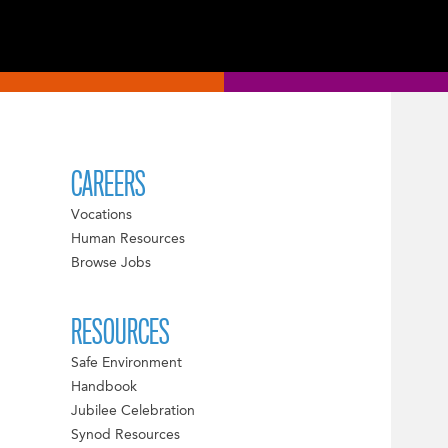
CAREERS
Vocations
Human Resources
Browse Jobs
RESOURCES
Safe Environment
Handbook
Jubilee Celebration
Synod Resources