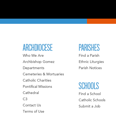
ARCHDIOCESE
PARISHES
Who We Are
Find a Parish
Archbishop Gomez
Ethnic Liturgies
Departments
Parish Notices
Cemeteries & Mortuaries
Catholic Charities
SCHOOLS
Pontifical Missions
Cathedral
Find a School
C3
Catholic Schools
Contact Us
Submit a Job
Terms of Use