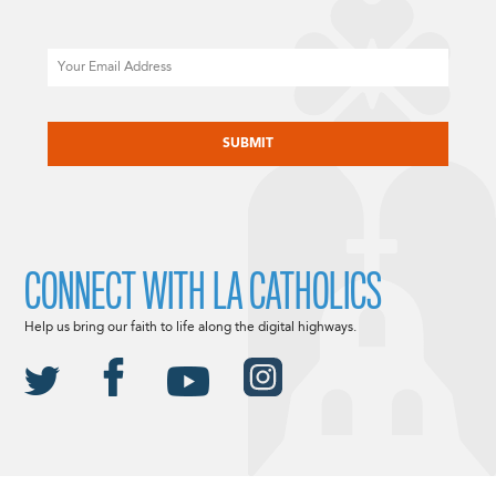
Email
CAPTCHA
CONNECT WITH LA CATHOLICS
Help us bring our faith to life along the digital highways.