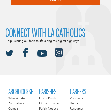
CONNECT WITH LA CATHOLICS
Help us bring our faith to life along the digital highways.
ARCHDIOCESE
PARISHES
CAREERS
Who We Are
Find a Parish
Vocations
Archbishop
Ethnic Liturgies
Human
Gomez
Parish Notices
Resources