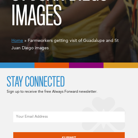
IMAGES
Home
» Farmworkers getting visit of Guadalupe and St
Juan Diego images
STAY CONNECTED
Sign up to receive the free Always Forward newsletter.
Email
CAPTCHA