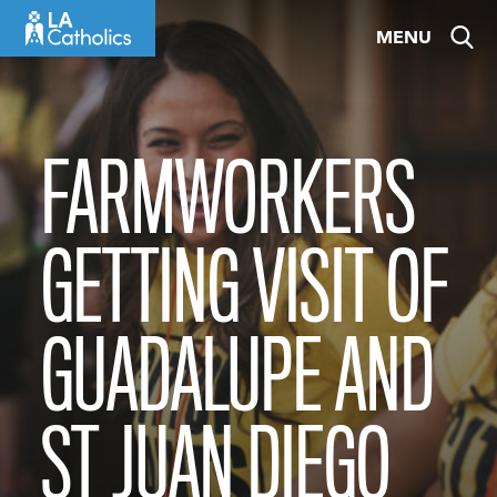
Skip
MENU
to
content
FARMWORKERS
GETTING VISIT OF
GUADALUPE AND
ST JUAN DIEGO