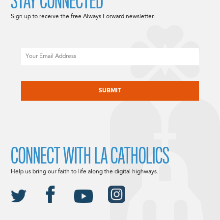
STAY CONNECTED
Sign up to receive the free Always Forward newsletter.
Email
CAPTCHA
CONNECT WITH LA CATHOLICS
Help us bring our faith to life along the digital highways.