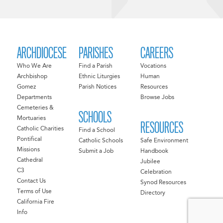
ARCHDIOCESE
PARISHES
CAREERS
Who We Are
Find a Parish
Vocations
Archbishop
Ethnic Liturgies
Human
Gomez
Parish Notices
Resources
Departments
Browse Jobs
Cemeteries &
SCHOOLS
Mortuaries
RESOURCES
Catholic Charities
Find a School
Pontifical
Catholic Schools
Safe Environment
Missions
Submit a Job
Handbook
Cathedral
Jubilee
C3
Celebration
Contact Us
Synod Resources
Terms of Use
Directory
California Fire
Info