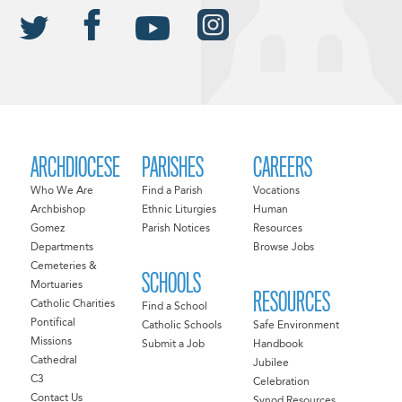
ARCHDIOCESE
PARISHES
CAREERS
Who We Are
Find a Parish
Vocations
Archbishop
Ethnic Liturgies
Human
Gomez
Parish Notices
Resources
Departments
Browse Jobs
Cemeteries &
SCHOOLS
Mortuaries
RESOURCES
Catholic Charities
Find a School
Pontifical
Catholic Schools
Safe Environment
Missions
Submit a Job
Handbook
Cathedral
Jubilee
C3
Celebration
Contact Us
Synod Resources