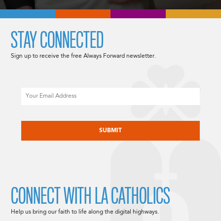
STAY CONNECTED
Sign up to receive the free Always Forward newsletter.
Email
CAPTCHA
CONNECT WITH LA CATHOLICS
Help us bring our faith to life along the digital highways.