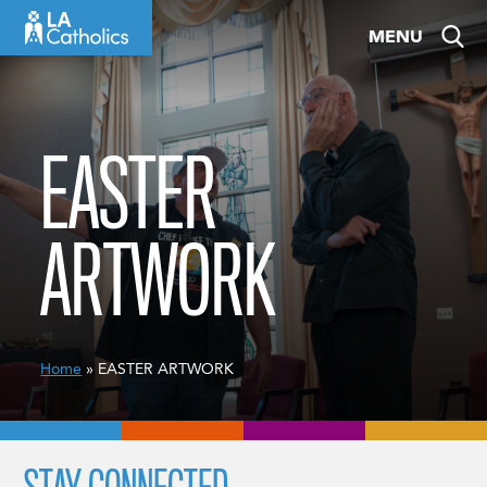
Skip
MENU
to
content
EASTER
ARTWORK
Home
» EASTER ARTWORK