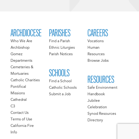
ARCHDIOCESE
PARISHES
CAREERS
Who We Are
Find a Parish
Vocations
Archbishop
Ethnic Liturgies
Human
Gomez
Parish Notices
Resources
Departments
Browse Jobs
Cemeteries &
SCHOOLS
Mortuaries
RESOURCES
Catholic Charities
Find a School
Pontifical
Catholic Schools
Safe Environment
Missions
Submit a Job
Handbook
Cathedral
Jubilee
C3
Celebration
Contact Us
Synod Resources
Terms of Use
Directory
California Fire
Info