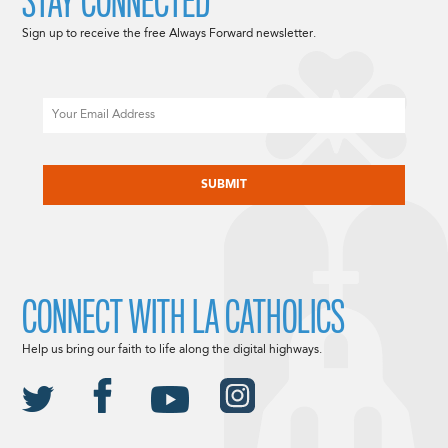
STAY CONNECTED
Sign up to receive the free Always Forward newsletter.
Email
CAPTCHA
CONNECT WITH LA CATHOLICS
Help us bring our faith to life along the digital highways.