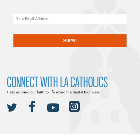
Email
CAPTCHA
CONNECT WITH LA CATHOLICS
Help us bring our faith to life along the digital highways.