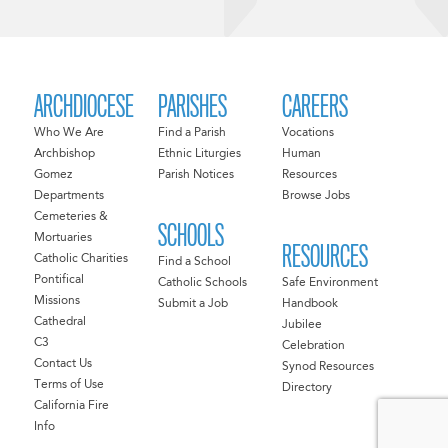
ARCHDIOCESE
PARISHES
CAREERS
Who We Are
Find a Parish
Vocations
Archbishop
Ethnic Liturgies
Human
Gomez
Parish Notices
Resources
Departments
Browse Jobs
Cemeteries &
SCHOOLS
Mortuaries
RESOURCES
Catholic Charities
Find a School
Pontifical
Catholic Schools
Safe Environment
Missions
Submit a Job
Handbook
Cathedral
Jubilee
C3
Celebration
Contact Us
Synod Resources
Terms of Use
Directory
California Fire
Info