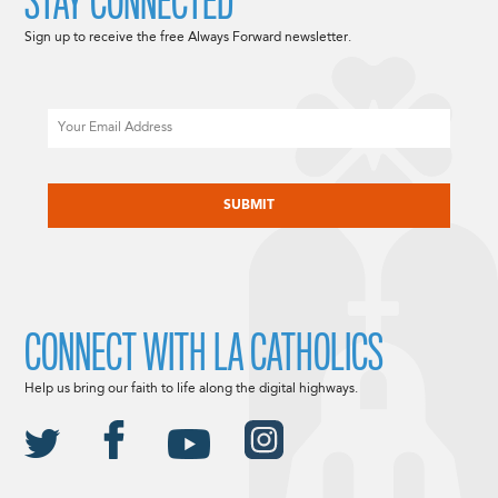
STAY CONNECTED
Sign up to receive the free Always Forward newsletter.
Email
CAPTCHA
CONNECT WITH LA CATHOLICS
Help us bring our faith to life along the digital highways.