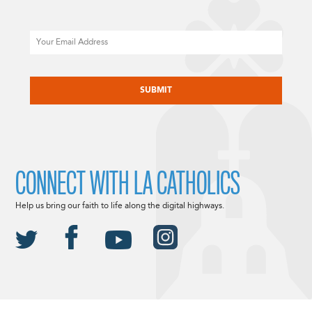
Email
CAPTCHA
CONNECT WITH LA CATHOLICS
Help us bring our faith to life along the digital highways.