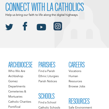
CONNECT WITH LA CATHOLICS
Help us bring our faith to life along the digital highways.
ARCHDIOCESE
PARISHES
CAREERS
Who We Are
Find a Parish
Vocations
Archbishop
Ethnic Liturgies
Human
Gomez
Parish Notices
Resources
Departments
Browse Jobs
Cemeteries &
SCHOOLS
Mortuaries
RESOURCES
Catholic Charities
Find a School
Pontifical
Catholic Schools
Safe Environment