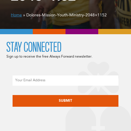
Home
» Dolores-Mission-Youth-Ministry-2048×1152
STAY CONNECTED
Sign up to receive the free Always Forward newsletter.
Email
CAPTCHA