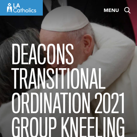
Skip
MENU
to
content
DEACONS
TRANSITIONAL
ORDINATION 2021
GROUP KNEELING