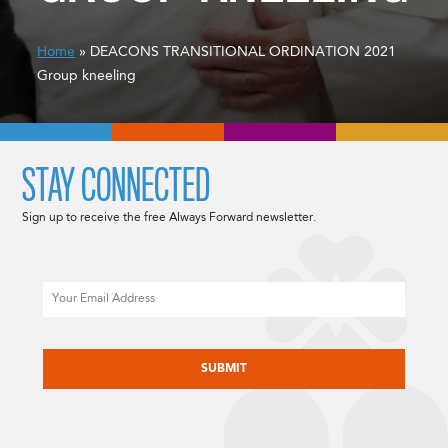
Home
» DEACONS TRANSITIONAL ORDINATION 2021
Group kneeling
STAY CONNECTED
Sign up to receive the free Always Forward newsletter.
Email
CAPTCHA