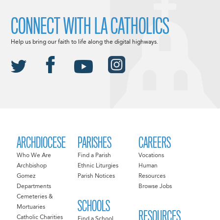
CONNECT WITH LA CATHOLICS
Help us bring our faith to life along the digital highways.
ARCHDIOCESE
PARISHES
CAREERS
Who We Are
Find a Parish
Vocations
Archbishop
Ethnic Liturgies
Human
Gomez
Parish Notices
Resources
Departments
Browse Jobs
Cemeteries &
SCHOOLS
Mortuaries
RESOURCES
Catholic Charities
Find a School