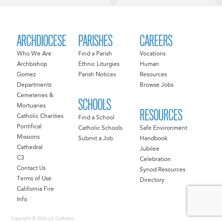
ARCHDIOCESE
PARISHES
CAREERS
Who We Are
Find a Parish
Vocations
Archbishop
Ethnic Liturgies
Human
Gomez
Parish Notices
Resources
Departments
Browse Jobs
Cemeteries &
SCHOOLS
Mortuaries
RESOURCES
Catholic Charities
Find a School
Pontifical
Catholic Schools
Safe Environment
Missions
Submit a Job
Handbook
Cathedral
Jubilee
C3
Celebration
Contact Us
Synod Resources
Terms of Use
Directory
California Fire
Info
Copyright © 2026 LA Catholics