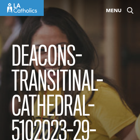
Skip
MENU
to
content
DEACONS-
TRANSITINAL-
CATHEDRAL-
5102023-29-