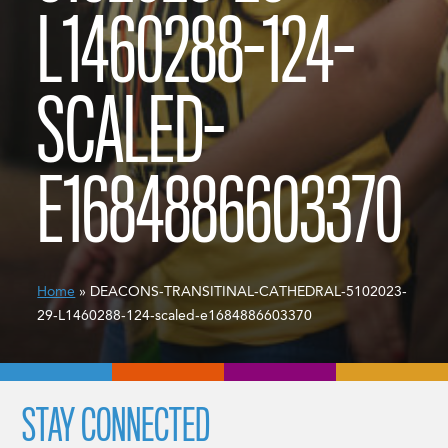
L1460288-124-
SCALED-
E1684886603370
Home
» DEACONS-TRANSITINAL-CATHEDRAL-5102023-
29-L1460288-124-scaled-e1684886603370
STAY CONNECTED