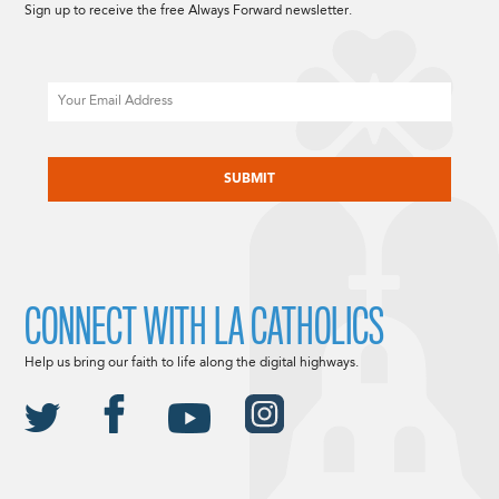
Sign up to receive the free Always Forward newsletter.
Email
CAPTCHA
CONNECT WITH LA CATHOLICS
Help us bring our faith to life along the digital highways.