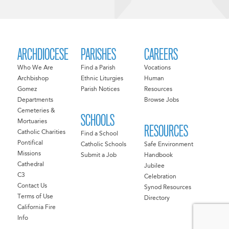
ARCHDIOCESE
PARISHES
CAREERS
Who We Are
Find a Parish
Vocations
Archbishop
Ethnic Liturgies
Human
Gomez
Parish Notices
Resources
Departments
Browse Jobs
Cemeteries &
SCHOOLS
Mortuaries
RESOURCES
Catholic Charities
Find a School
Pontifical
Catholic Schools
Safe Environment
Missions
Submit a Job
Handbook
Cathedral
Jubilee
C3
Celebration
Contact Us
Synod Resources
Terms of Use
Directory
California Fire
Info