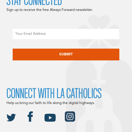
STAY CONNECTED
Sign up to receive the free Always Forward newsletter.
Email
CAPTCHA
CONNECT WITH LA CATHOLICS
Help us bring our faith to life along the digital highways.