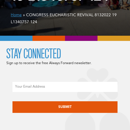
Home
» CONGRESS EUCHARISTIC REVIVAL 8132022 19
L1340757 124
STAY CONNECTED
Sign up to receive the free Always Forward newsletter.
Email
CAPTCHA