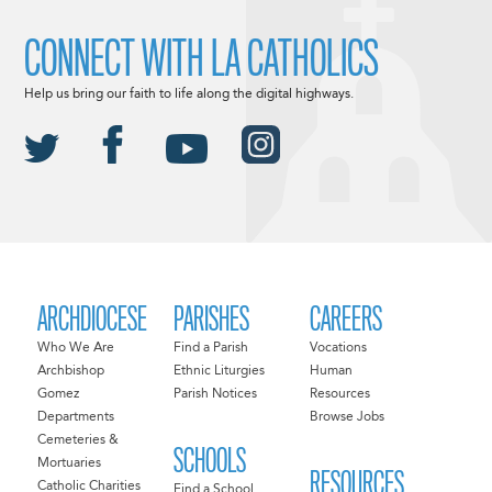
CONNECT WITH LA CATHOLICS
Help us bring our faith to life along the digital highways.
ARCHDIOCESE
PARISHES
CAREERS
Who We Are
Find a Parish
Vocations
Archbishop
Ethnic Liturgies
Human
Gomez
Parish Notices
Resources
Departments
Browse Jobs
Cemeteries &
SCHOOLS
Mortuaries
RESOURCES
Catholic Charities
Find a School