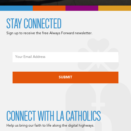
STAY CONNECTED
Sign up to receive the free Always Forward newsletter.
Email
CAPTCHA
CONNECT WITH LA CATHOLICS
Help us bring our faith to life along the digital highways.