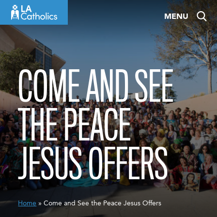
Skip
MENU
to
content
COME AND SEE
THE PEACE
JESUS OFFERS
Home
» Come and See the Peace Jesus Offers