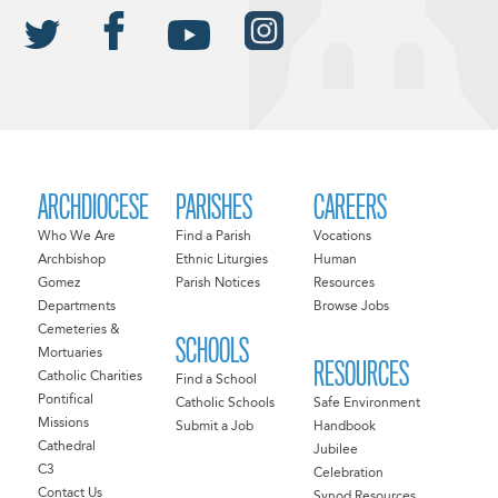
ARCHDIOCESE
PARISHES
CAREERS
Who We Are
Find a Parish
Vocations
Archbishop
Ethnic Liturgies
Human
Gomez
Parish Notices
Resources
Departments
Browse Jobs
Cemeteries &
SCHOOLS
Mortuaries
RESOURCES
Catholic Charities
Find a School
Pontifical
Catholic Schools
Safe Environment
Missions
Submit a Job
Handbook
Cathedral
Jubilee
C3
Celebration
Contact Us
Synod Resources