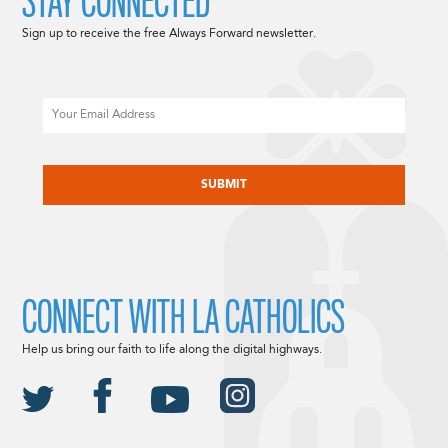
STAY CONNECTED
Sign up to receive the free Always Forward newsletter.
Email
CAPTCHA
CONNECT WITH LA CATHOLICS
Help us bring our faith to life along the digital highways.