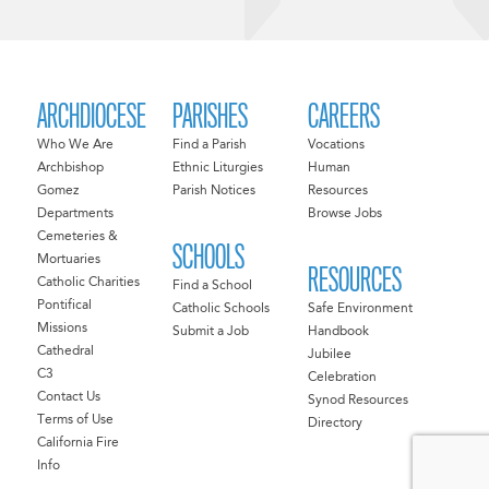
ARCHDIOCESE
PARISHES
CAREERS
Who We Are
Find a Parish
Vocations
Archbishop
Ethnic Liturgies
Human
Gomez
Parish Notices
Resources
Departments
Browse Jobs
Cemeteries &
SCHOOLS
Mortuaries
RESOURCES
Catholic Charities
Find a School
Pontifical
Catholic Schools
Safe Environment
Missions
Submit a Job
Handbook
Cathedral
Jubilee
C3
Celebration
Contact Us
Synod Resources
Terms of Use
Directory
California Fire
Info