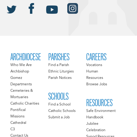
ARCHDIOCESE
PARISHES
CAREERS
Who We Are
Find a Parish
Vocations
Archbishop
Ethnic Liturgies
Human
Gomez
Parish Notices
Resources
Departments
Browse Jobs
Cemeteries &
SCHOOLS
Mortuaries
RESOURCES
Catholic Charities
Find a School
Pontifical
Catholic Schools
Safe Environment
Missions
Submit a Job
Handbook
Cathedral
Jubilee
C3
Celebration
Contact Us
Synod Resources