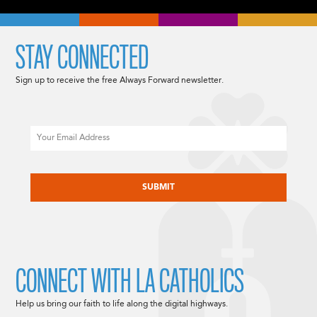
STAY CONNECTED
Sign up to receive the free Always Forward newsletter.
Email
CAPTCHA
CONNECT WITH LA CATHOLICS
Help us bring our faith to life along the digital highways.