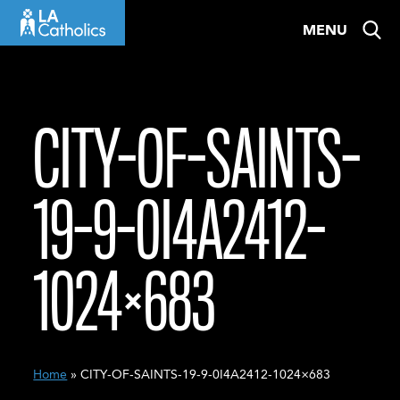
Skip
MENU
to
content
CITY-OF-SAINTS-
19-9-0I4A2412-
1024×683
Home
» CITY-OF-SAINTS-19-9-0I4A2412-1024×683