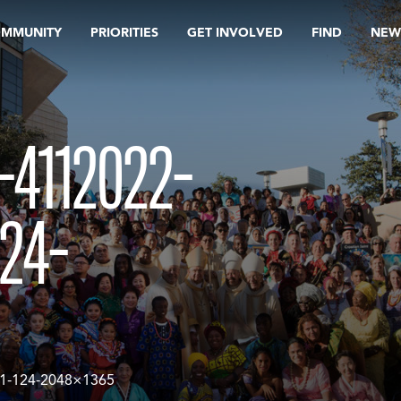
OMMUNITY
PRIORITIES
GET INVOLVED
FIND
NEW
4112022-
24-
1-124-2048×1365