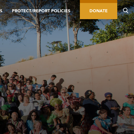
S
PROTECT/REPORT POLICIES
DONATE