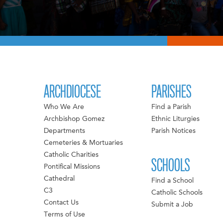
ARCHDIOCESE
PARISHES
Who We Are
Find a Parish
Archbishop Gomez
Ethnic Liturgies
Departments
Parish Notices
Cemeteries & Mortuaries
Catholic Charities
SCHOOLS
Pontifical Missions
Cathedral
Find a School
C3
Catholic Schools
Contact Us
Submit a Job
Terms of Use