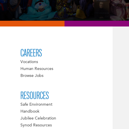
CAREERS
Vocations
Human Resources
Browse Jobs
RESOURCES
Safe Environment
Handbook
Jubilee Celebration
Synod Resources