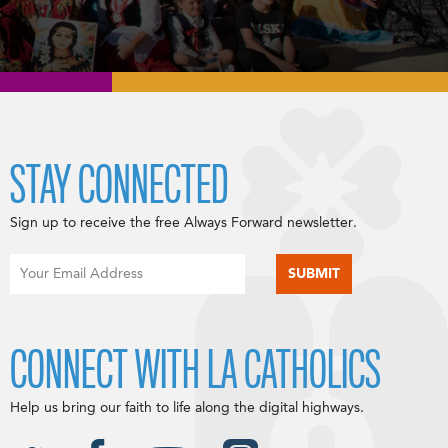
STAY CONNECTED
Sign up to receive the free Always Forward newsletter.
CONNECT WITH LA CATHOLICS
Help us bring our faith to life along the digital highways.