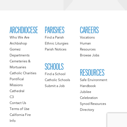
ARCHDIOCESE
PARISHES
CAREERS
Who We Are
Find a Parish
Vocations
Archbishop
Ethnic Liturgies
Human
Gomez
Parish Notices
Resources
Departments
Browse Jobs
Cemeteries &
SCHOOLS
Mortuaries
RESOURCES
Catholic Charities
Find a School
Pontifical
Catholic Schools
Safe Environment
Missions
Submit a Job
Handbook
Cathedral
Jubilee
C3
Celebration
Contact Us
Synod Resources
Terms of Use
Directory
California Fire
Info