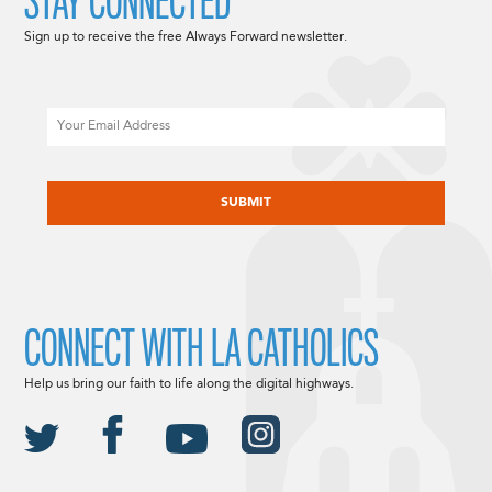
STAY CONNECTED
Sign up to receive the free Always Forward newsletter.
Email
CAPTCHA
CONNECT WITH LA CATHOLICS
Help us bring our faith to life along the digital highways.