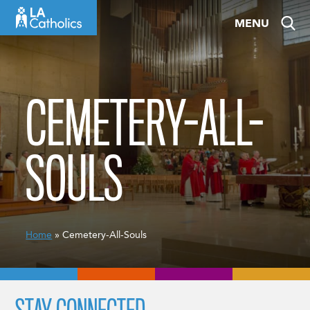
Skip
MENU
to
content
CEMETERY-ALL-
SOULS
Home
» Cemetery-All-Souls