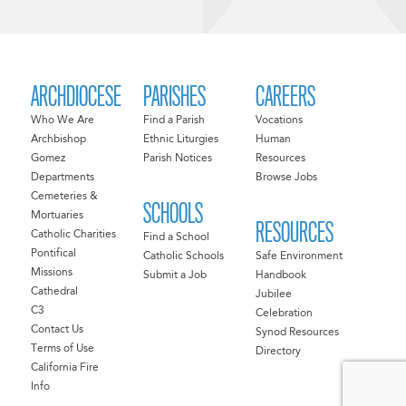
ARCHDIOCESE
PARISHES
CAREERS
Who We Are
Find a Parish
Vocations
Archbishop
Ethnic Liturgies
Human
Gomez
Parish Notices
Resources
Departments
Browse Jobs
Cemeteries &
SCHOOLS
Mortuaries
RESOURCES
Catholic Charities
Find a School
Pontifical
Catholic Schools
Safe Environment
Missions
Submit a Job
Handbook
Cathedral
Jubilee
C3
Celebration
Contact Us
Synod Resources
Terms of Use
Directory
California Fire
Info