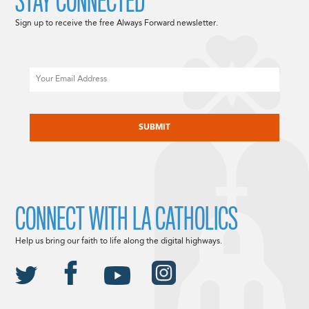
STAY CONNECTED
Sign up to receive the free Always Forward newsletter.
Email
CAPTCHA
CONNECT WITH LA CATHOLICS
Help us bring our faith to life along the digital highways.