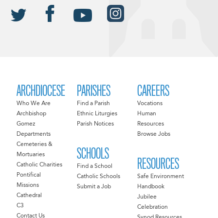
ARCHDIOCESE
PARISHES
CAREERS
Who We Are
Find a Parish
Vocations
Archbishop
Ethnic Liturgies
Human
Gomez
Parish Notices
Resources
Departments
Browse Jobs
Cemeteries &
SCHOOLS
Mortuaries
RESOURCES
Catholic Charities
Find a School
Pontifical
Catholic Schools
Safe Environment
Missions
Submit a Job
Handbook
Cathedral
Jubilee
C3
Celebration
Contact Us
Synod Resources