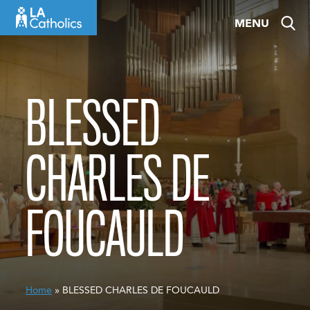
Skip
MENU
to
content
BLESSED
CHARLES DE
FOUCAULD
Home
» BLESSED CHARLES DE FOUCAULD