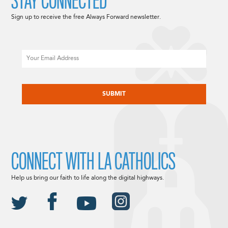
STAY CONNECTED
Sign up to receive the free Always Forward newsletter.
Email
CAPTCHA
CONNECT WITH LA CATHOLICS
Help us bring our faith to life along the digital highways.