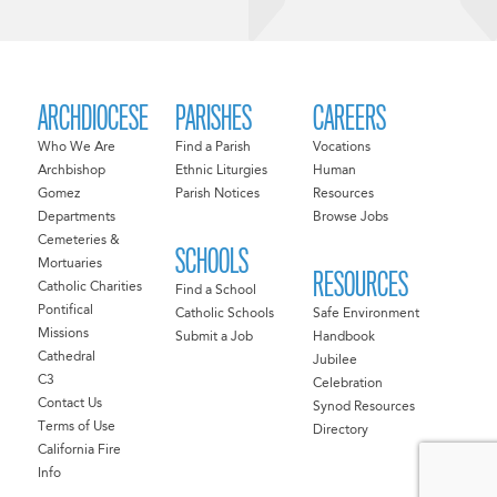
ARCHDIOCESE
PARISHES
CAREERS
Who We Are
Find a Parish
Vocations
Archbishop
Ethnic Liturgies
Human
Gomez
Parish Notices
Resources
Departments
Browse Jobs
Cemeteries &
SCHOOLS
Mortuaries
RESOURCES
Catholic Charities
Find a School
Pontifical
Catholic Schools
Safe Environment
Missions
Submit a Job
Handbook
Cathedral
Jubilee
C3
Celebration
Contact Us
Synod Resources
Terms of Use
Directory
California Fire
Info