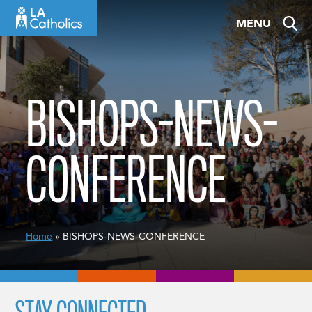
Skip
MENU
to
content
BISHOPS-NEWS-
CONFERENCE
Home
» BISHOPS-NEWS-CONFERENCE