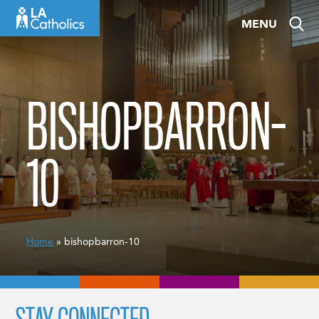
Skip
MENU
to
content
BISHOPBARRON-
10
Home
» bishopbarron-10