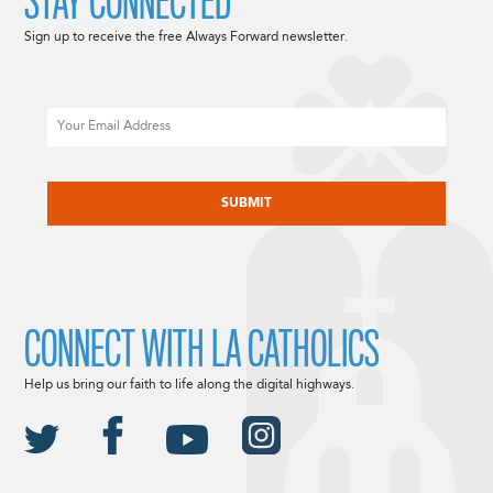
STAY CONNECTED
Sign up to receive the free Always Forward newsletter.
Email
CAPTCHA
CONNECT WITH LA CATHOLICS
Help us bring our faith to life along the digital highways.