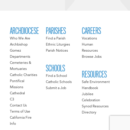
ARCHDIOCESE
PARISHES
CAREERS
Who We Are
Find a Parish
Vocations
Archbishop
Ethnic Liturgies
Human
Gomez
Parish Notices
Resources
Departments
Browse Jobs
Cemeteries &
SCHOOLS
Mortuaries
RESOURCES
Catholic Charities
Find a School
Pontifical
Catholic Schools
Safe Environment
Missions
Submit a Job
Handbook
Cathedral
Jubilee
C3
Celebration
Contact Us
Synod Resources
Terms of Use
Directory
California Fire
Info