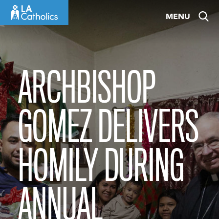
Skip
MENU
to
content
ARCHBISHOP
GOMEZ DELIVERS
HOMILY DURING
ANNUAL