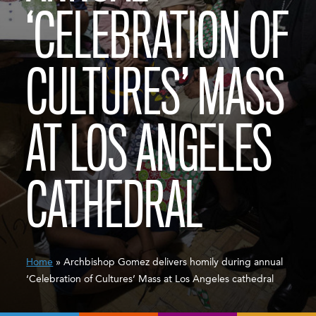
‘CELEBRATION OF
CULTURES’ MASS
AT LOS ANGELES
CATHEDRAL
Home
» Archbishop Gomez delivers homily during annual
‘Celebration of Cultures’ Mass at Los Angeles cathedral