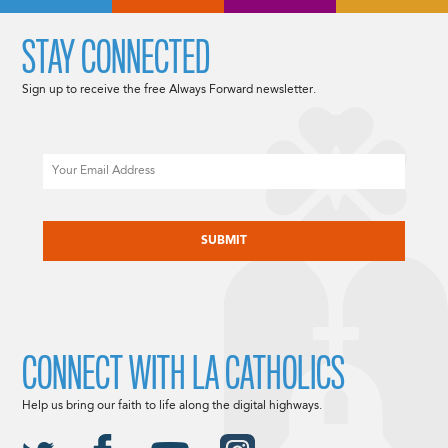
STAY CONNECTED
Sign up to receive the free Always Forward newsletter.
Email
CAPTCHA
CONNECT WITH LA CATHOLICS
Help us bring our faith to life along the digital highways.