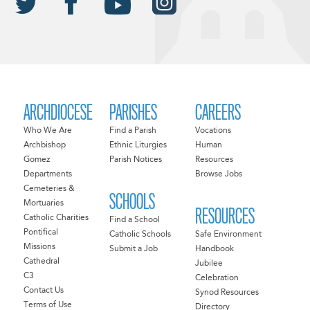
ARCHDIOCESE
PARISHES
CAREERS
Who We Are
Find a Parish
Vocations
Archbishop
Ethnic Liturgies
Human
Gomez
Parish Notices
Resources
Departments
Browse Jobs
Cemeteries &
SCHOOLS
Mortuaries
RESOURCES
Catholic Charities
Find a School
Pontifical
Catholic Schools
Safe Environment
Missions
Submit a Job
Handbook
Cathedral
Jubilee
C3
Celebration
Contact Us
Synod Resources
Terms of Use
Directory