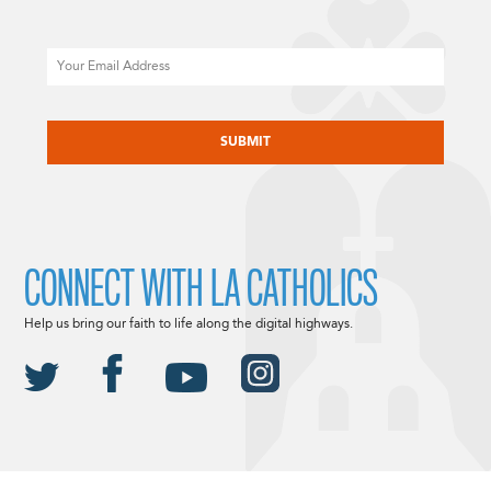
Email
CAPTCHA
CONNECT WITH LA CATHOLICS
Help us bring our faith to life along the digital highways.