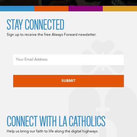
STAY CONNECTED
Sign up to receive the free Always Forward newsletter.
Email
CAPTCHA
CONNECT WITH LA CATHOLICS
Help us bring our faith to life along the digital highways.