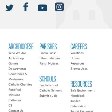
ARCHDIOCESE
PARISHES
CAREERS
Who We Are
Find a Parish
Vocations
Archbishop
Ethnic Liturgies
Human
Gomez
Parish Notices
Resources
Departments
Browse Jobs
Cemeteries &
SCHOOLS
Mortuaries
RESOURCES
Catholic Charities
Find a School
Pontifical
Catholic Schools
Safe Environment
Missions
Submit a Job
Handbook
Cathedral
Jubilee
C3
Celebration
Contact Us
Synod Resources