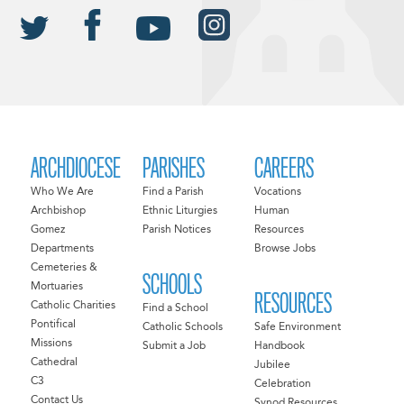
ARCHDIOCESE
PARISHES
CAREERS
Who We Are
Find a Parish
Vocations
Archbishop
Ethnic Liturgies
Human
Gomez
Parish Notices
Resources
Departments
Browse Jobs
Cemeteries &
SCHOOLS
Mortuaries
RESOURCES
Catholic Charities
Find a School
Pontifical
Catholic Schools
Safe Environment
Missions
Submit a Job
Handbook
Cathedral
Jubilee
C3
Celebration
Contact Us
Synod Resources