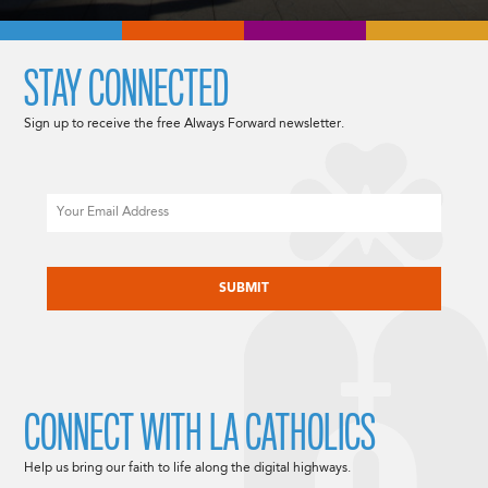
STAY CONNECTED
Sign up to receive the free Always Forward newsletter.
Email
CAPTCHA
CONNECT WITH LA CATHOLICS
Help us bring our faith to life along the digital highways.