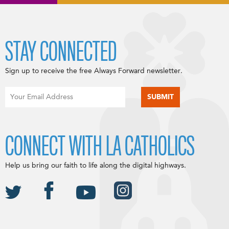
STAY CONNECTED
Sign up to receive the free Always Forward newsletter.
CONNECT WITH LA CATHOLICS
Help us bring our faith to life along the digital highways.