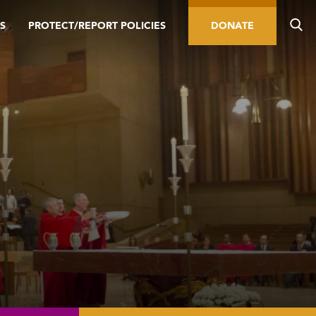
S
PROTECT/REPORT POLICIES
DONATE