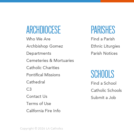
ARCHDIOCESE
PARISHES
Who We Are
Find a Parish
Archbishop Gomez
Ethnic Liturgies
Departments
Parish Notices
Cemeteries & Mortuaries
Catholic Charities
SCHOOLS
Pontifical Missions
Cathedral
Find a School
C3
Catholic Schools
Contact Us
Submit a Job
Terms of Use
California Fire Info
Copyright © 2026 LA Catholics