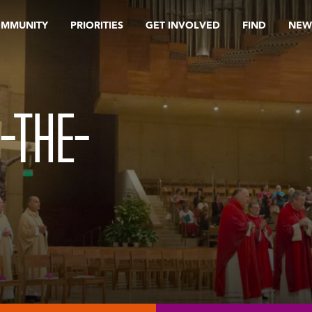
OMMUNITY
PRIORITIES
GET INVOLVED
FIND
NEW
-THE-