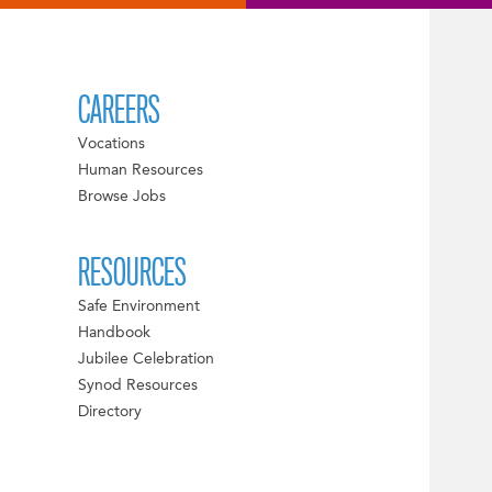
CAREERS
Vocations
Human Resources
Browse Jobs
RESOURCES
Safe Environment
Handbook
Jubilee Celebration
Synod Resources
Directory