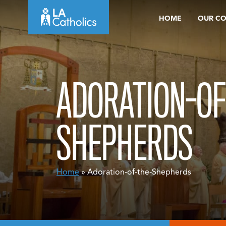
Skip
HOME
OUR C
to
content
ADORATION-OF
SHEPHERDS
Home
» Adoration-of-the-Shepherds