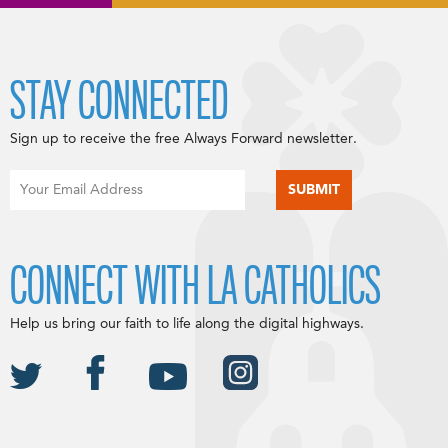
STAY CONNECTED
Sign up to receive the free Always Forward newsletter.
CONNECT WITH LA CATHOLICS
Help us bring our faith to life along the digital highways.