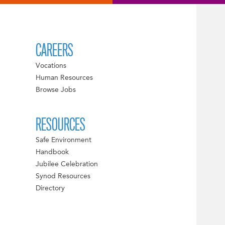
CAREERS
Vocations
Human Resources
Browse Jobs
RESOURCES
Safe Environment
Handbook
Jubilee Celebration
Synod Resources
Directory