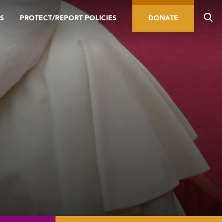
S
PROTECT/REPORT POLICIES
DONATE