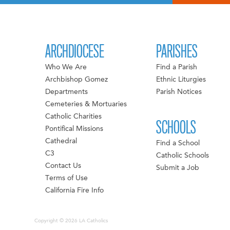
ARCHDIOCESE
PARISHES
Who We Are
Find a Parish
Archbishop Gomez
Ethnic Liturgies
Departments
Parish Notices
Cemeteries & Mortuaries
Catholic Charities
SCHOOLS
Pontifical Missions
Cathedral
Find a School
C3
Catholic Schools
Contact Us
Submit a Job
Terms of Use
California Fire Info
Copyright © 2026 LA Catholics