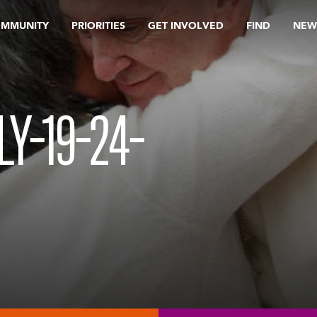
OMMUNITY
PRIORITIES
GET INVOLVED
FIND
NEW
Y-19-24-