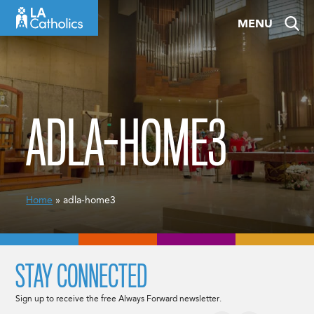
Skip
MENU
to
content
ADLA-HOME3
Home
» adla-home3
STAY CONNECTED
Sign up to receive the free Always Forward newsletter.