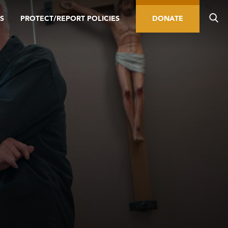
S
PROTECT/REPORT POLICIES
DONATE