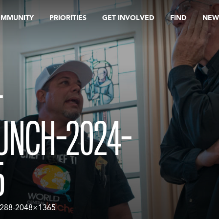
OMMUNITY
PRIORITIES
GET INVOLVED
FIND
NEW
-
UNCH-2024-
5
4-288-2048×1365