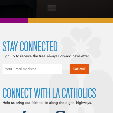
STAY CONNECTED
Sign up to receive the free Always Forward newsletter.
CONNECT WITH LA CATHOLICS
Help us bring our faith to life along the digital highways.