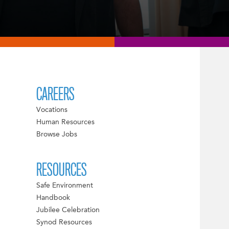
CAREERS
Vocations
Human Resources
Browse Jobs
RESOURCES
Safe Environment
Handbook
Jubilee Celebration
Synod Resources