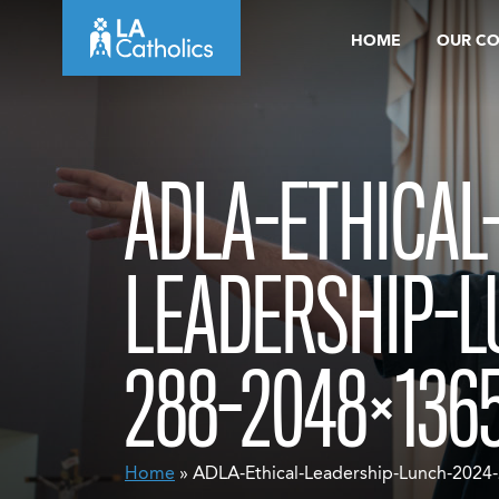
Skip
HOME
OUR C
to
content
ADLA-ETHICAL
LEADERSHIP-L
288-2048×136
Home
» ADLA-Ethical-Leadership-Lunch-202