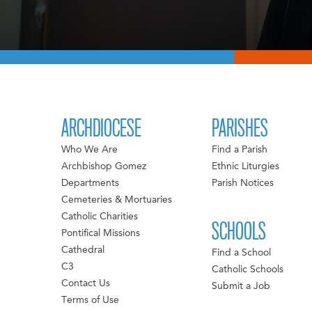
ARCHDIOCESE
PARISHES
Who We Are
Find a Parish
Archbishop Gomez
Ethnic Liturgies
Departments
Parish Notices
Cemeteries & Mortuaries
Catholic Charities
SCHOOLS
Pontifical Missions
Cathedral
Find a School
C3
Catholic Schools
Contact Us
Submit a Job
Terms of Use