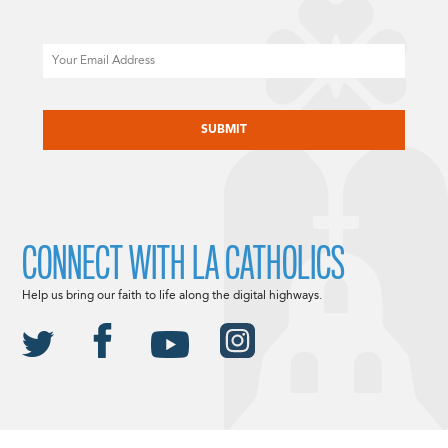
Email
CAPTCHA
CONNECT WITH LA CATHOLICS
Help us bring our faith to life along the digital highways.