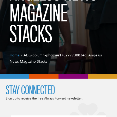
MAGAZINE
STACKS
Home
» ABG-column-photo-e1782777388346_Angelus
News Magazine Stacks
STAY CONNECTED
Sign up to receive the free Always Forward newsletter.