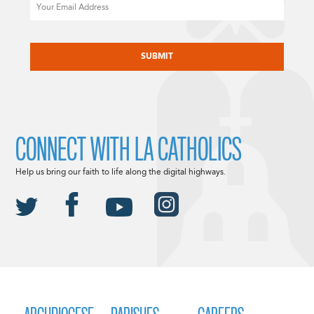
Email
CAPTCHA
CONNECT WITH LA CATHOLICS
Help us bring our faith to life along the digital highways.