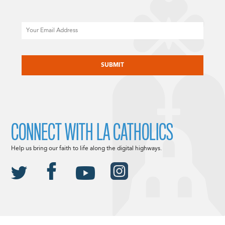
Email
CAPTCHA
CONNECT WITH LA CATHOLICS
Help us bring our faith to life along the digital highways.