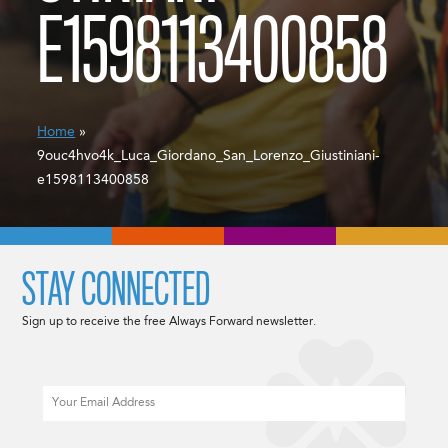
E1598113400858
Home
»
9ouc4hvo4k_Luca_Giordano_San_Lorenzo_Giustiniani-
e1598113400858
STAY CONNECTED
Sign up to receive the free Always Forward newsletter.
Email
CAPTCHA