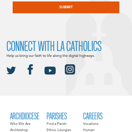
CONNECT WITH LA CATHOLICS
Help us bring our faith to life along the digital highways.
ARCHDIOCESE
PARISHES
CAREERS
Who We Are
Find a Parish
Vocations
Archbishop
Ethnic Liturgies
Human