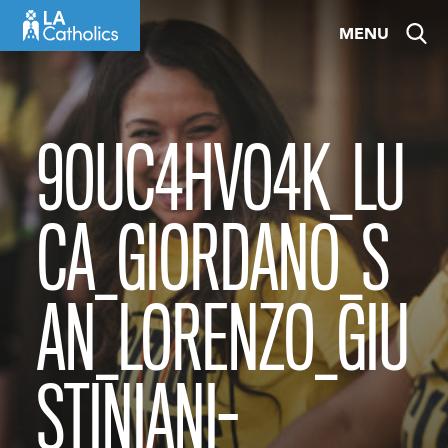
Skip
MENU
to
content
9OUC4HVO4K_LU
CA_GIORDANO_S
AN_LORENZO_GIU
STINIANI-