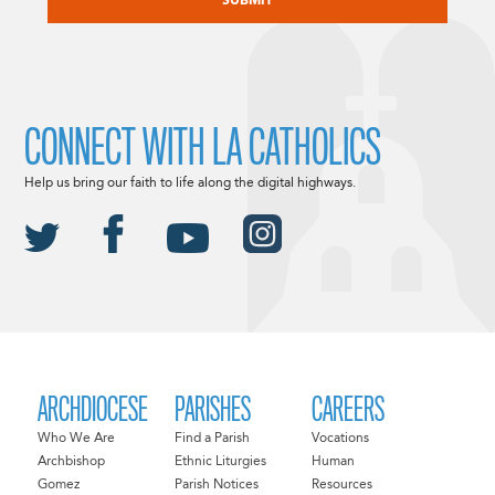
CONNECT WITH LA CATHOLICS
Help us bring our faith to life along the digital highways.
ARCHDIOCESE
PARISHES
CAREERS
Who We Are
Find a Parish
Vocations
Archbishop
Ethnic Liturgies
Human
Gomez
Parish Notices
Resources