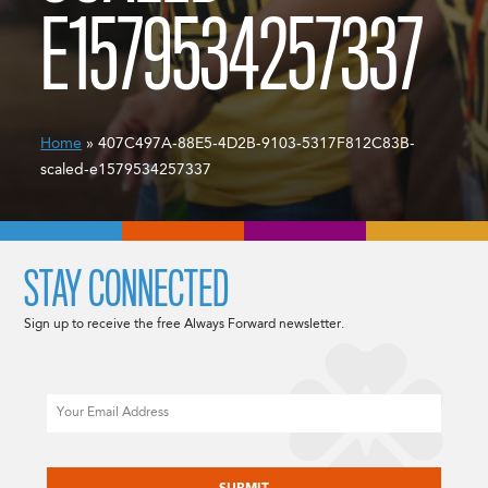
E1579534257337
Home
» 407C497A-88E5-4D2B-9103-5317F812C83B-
scaled-e1579534257337
STAY CONNECTED
Sign up to receive the free Always Forward newsletter.
Email
CAPTCHA